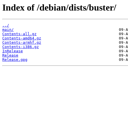
Index of /debian/dists/buster/
../
main/
Contents-all.gz
Contents-amd64.gz
Contents-armhf.gz
Contents-i386.gz
InRelease
Release
Release.gpg