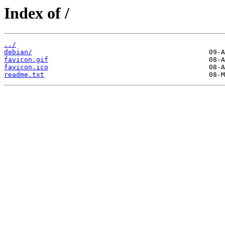
Index of /
../
debian/
favicon.gif
favicon.ico
readme.txt